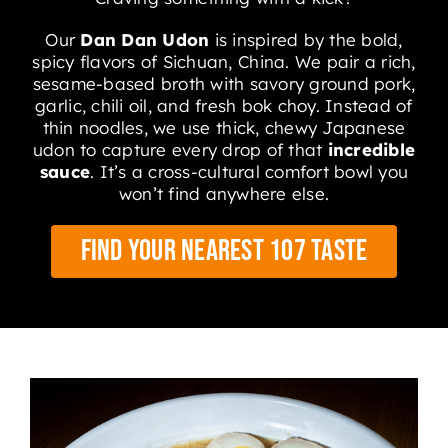
Our
Dan Dan Udon
is inspired by the bold,
spicy flavors of Sichuan, China
.
We pair a rich,
sesame-based broth with savory ground pork,
garlic, chili oil, and fresh bok choy
.
Instead of
thin noodles, we use thick, chewy Japanese
udon to capture every drop of that
incredible
sauce
. It’s a cross-cultural comfort bowl you
won’t find anywhere else.
Find Your Nearest 107 Taste