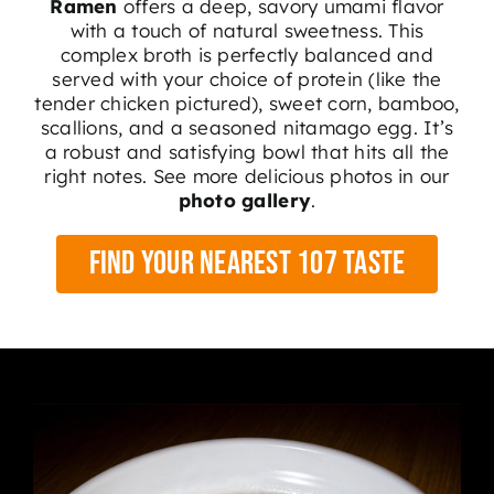
Ramen
offers a deep, savory umami flavor
with a touch of natural sweetness.
This
complex broth is perfectly balanced and
served with your choice of protein (like the
tender chicken pictured), sweet corn, bamboo,
scallions, and a seasoned nitamago egg
. It’s
a robust and satisfying bowl that hits all the
right notes. See more delicious photos in our
photo gallery
.
Find Your Nearest 107 Taste