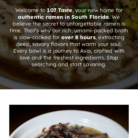
ORDER ONLINE
Welcome to
107 Taste
, your new home for
authentic ramen in South Florida
. We
believe the secret to unforgettable ramen is
time.
That’s why our rich, umami-packed broth
is slow-cooked for
over 8 hours
, extracting
deep, savory flavors that warm your soul.
Every bowl is a journey to Asia, crafted with
love and the freshest ingredients
. Stop
searching and start savoring.