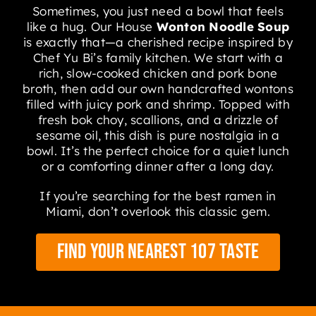
Sometimes, you just need a bowl that feels
like a hug. Our House
Wonton Noodle Soup
is exactly that—a cherished recipe inspired by
Chef Yu Bi’s family kitchen. We start with a
rich, slow-cooked chicken and pork bone
broth, then add our own handcrafted wontons
filled with juicy pork and shrimp. Topped with
fresh bok choy, scallions, and a drizzle of
sesame oil, this dish is pure nostalgia in a
bowl. It’s the perfect choice for a quiet lunch
or a comforting dinner after a long day.
If you’re searching for the best ramen in
Miami, don’t overlook this classic gem.
Find Your Nearest 107 Taste