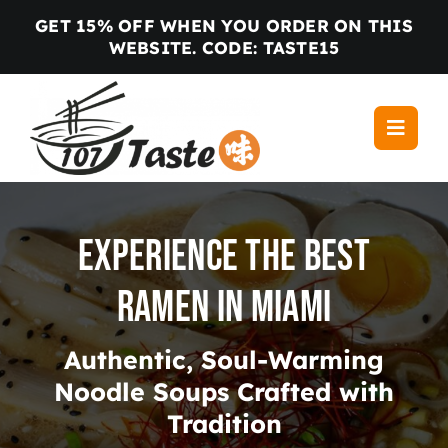
Skip
GET 15% OFF WHEN YOU ORDER ON THIS
to
WEBSITE. CODE: TASTE15
content
Toggle
Navigati
Home
Menu
Experience the Best
Locations
Ramen in Miami
About us
Gallery
Authentic, Soul-Warming
Blog
Noodle Soups Crafted with
Contact
Tradition