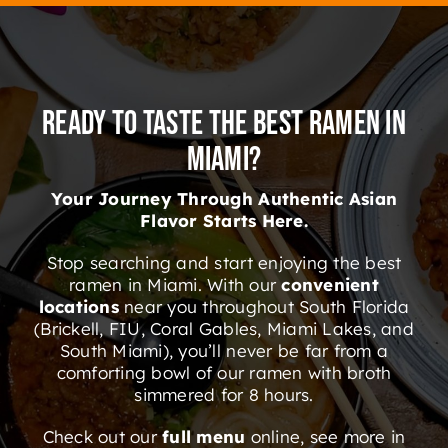
Ready to Taste the Best Ramen in
Miami?
Your Journey Through Authentic Asian
Flavor Starts Here.
Stop searching and start enjoying the best
ramen in Miami. With our
convenient
locations
near you throughout South Florida
(Brickell, FIU, Coral Gables, Miami Lakes, and
South Miami), you’ll never be far from a
comforting bowl of our ramen with broth
simmered for 8 hours.
Check out our
full menu
online, see more in