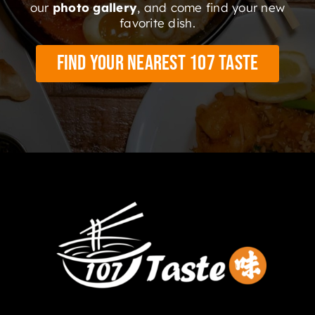
our
photo gallery
, and come find your new
favorite dish.
Find Your Nearest 107 Taste