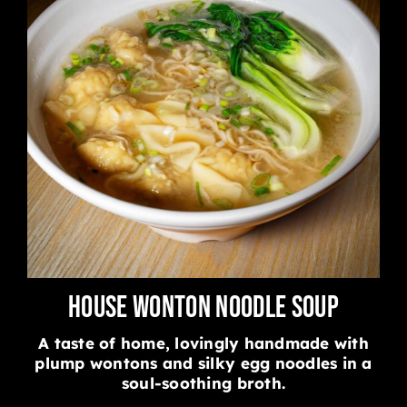
House Wonton Noodle Soup
A taste of home, lovingly handmade with
plump wontons and silky egg noodles in a
soul-soothing broth.