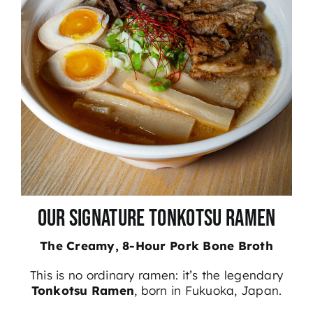
Our Signature Tonkotsu Ramen
The Creamy, 8-Hour Pork Bone Broth
This is no ordinary ramen: it’s the legendary
Tonkotsu Ramen
, born in Fukuoka, Japan.