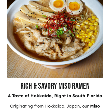
Rich & Savory Miso Ramen
A Taste of Hokkaido, Right in South Florida
Originating from Hokkaido, Japan
, our
Miso