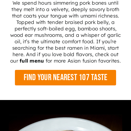
We spend hours simmering pork bones until
they melt into a velvety, deeply savory broth
that coats your tongue with umami richness.
Topped with tender braised pork belly, a
perfectly soft-boiled egg, bamboo shoots,
wood ear mushrooms, and a whisper of garlic
oil, it’s the ultimate comfort food. If you’re
searching for the best ramen in Miami, start
here. And if you love bold flavors, check out
our
full menu
for more Asian fusion favorites.
Find Your Nearest 107 Taste