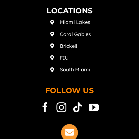
LOCATIONS
Miami Lakes
Coral Gables
Brickell
FIU
South Miami
FOLLOW US