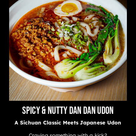
Spicy & Nutty Dan Dan Udon
A Sichuan Classic Meets Japanese Udon
Craving something with a kick?