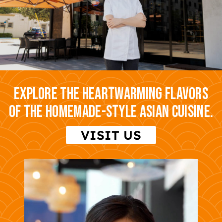
Explore the heartwarming flavors
of the homemade-style Asian cuisine.
VISIT US