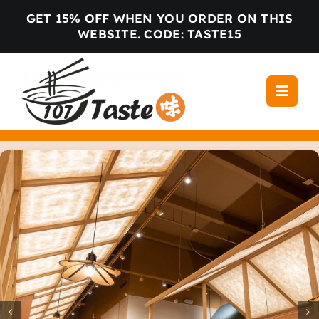
Skip
GET 15% OFF WHEN YOU ORDER ON THIS
to
WEBSITE. CODE: TASTE15
content
Toggle
Navigati
Home
Menu
Locations
About us
Gallery
Blog
Contact