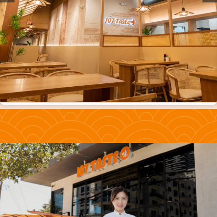
ORDER ONLINE