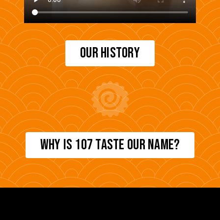
OUR HISTORY
WHY IS 107 TASTE OUR NAME?