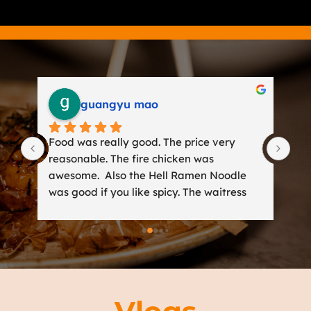
guangyu mao
Food was really good. The price very 
Gre
t 
reasonable. The fire chicken was 
Woo
not 
awesome.  Also the Hell Ramen Noodle 
was
n 
was good if you like spicy. The waitress 
del
was friendly and get us a lot suggestions 
wan
t 
for travel in Miami.
wer
d 
y 
r-
bbq 