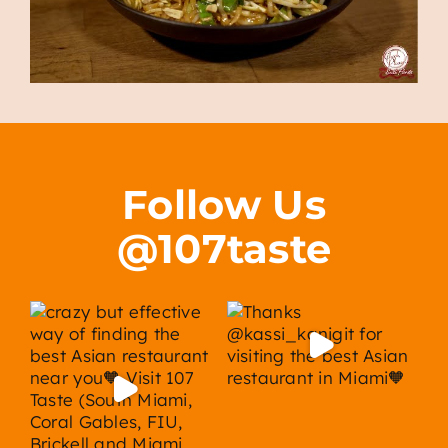
Follow Us
@107taste