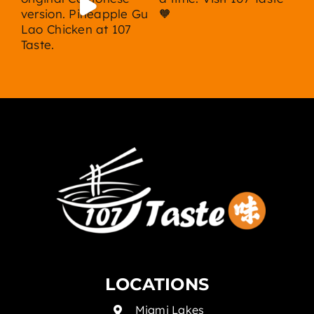
LOCATIONS
Miami Lakes