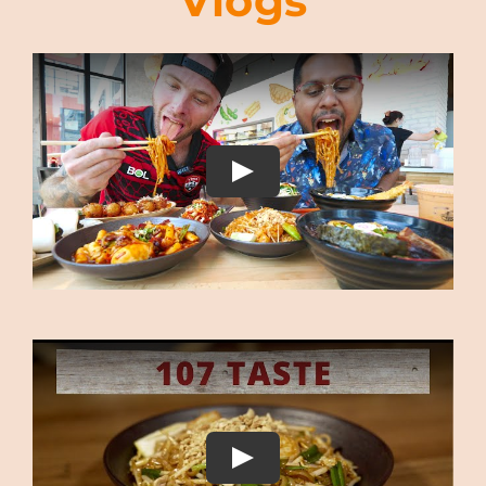
Vlogs
s 
to 
 