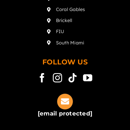
Coral Gables
Brickell
FIU
South Miami
FOLLOW US
[email protected]