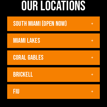
OUR LOCATIONS
SOUTH MIAMI (OPEN NOW)
MIAMI LAKES
CORAL GABLES
BRICKELL
FIU