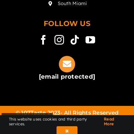
South Miami
FOLLOW US
[email protected]
© 107Taste 2023- All Rights Reserved
This website uses cookies and third party
Read
LOCATIONS
FAQ
Privacy Policy
Terms of
services.
More
services
Accessibility
ORDER ONLINE
OK