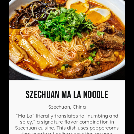
Szechuan Ma La Noodle
Szechuan, China
“Ma La” literally translates to “numbing and
spicy,” a signature flavor combination in
Szechuan cuisine. This dish uses peppercorns
that create a tingling sensation on your