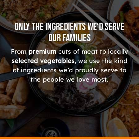
Only the Ingredients We’d Serve
Our Families
From
premium
cuts of meat to locally
selected vegetables
, we use the kind
of ingredients we’d proudly serve to
the people we love most.