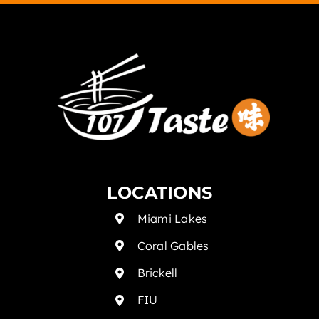
LOCATIONS
Miami Lakes
Coral Gables
Brickell
FIU