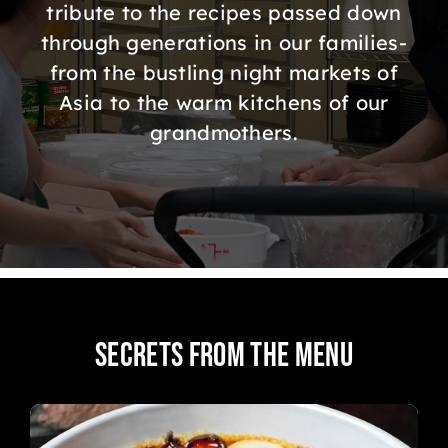
ORDER ONLINE
tribute to the recipes passed down
through generations in our families-
from the bustling night markets of
Asia to the warm kitchens of our
grandmothers.
Secrets from the Menu