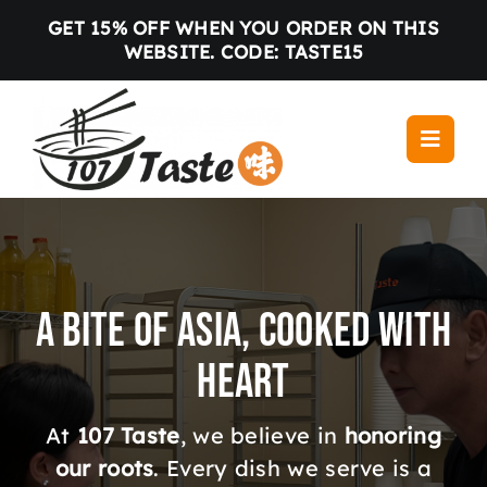
Skip
GET 15% OFF WHEN YOU ORDER ON THIS
to
WEBSITE. CODE: TASTE15
content
Toggle
Navigati
Home
Menu
Locations
A Bite of Asia, Cooked with
About us
Heart
Gallery
Blog
At
107 Taste
, we believe in
honoring
Contact
our roots
. Every dish we serve is a