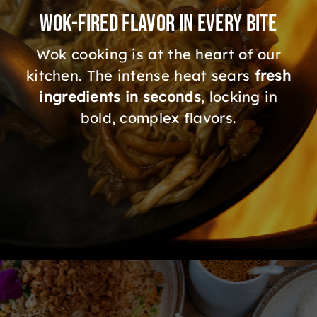
Wok-Fired Flavor in Every Bite
Wok cooking is at the heart of our
kitchen. The intense heat sears
fresh
ingredients in seconds
, locking in
bold, complex flavors.