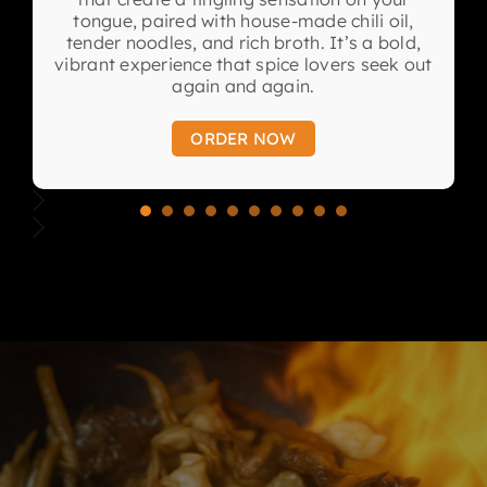
tongue, paired with house-made chili oil,
tender noodles, and rich broth. It’s a bold,
vibrant experience that spice lovers seek out
again and again.
ORDER NOW